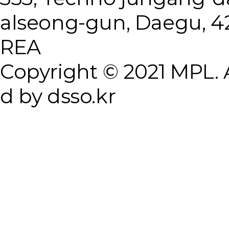
alseong-gun, Daegu, 4
REA
Copyright © 2021 MPL. A
d by dsso.kr