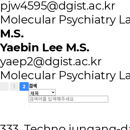
pjw4595@dgist.ac.kr
Molecular Psychiatry L
M.S.
Yaebin Lee M.S.
yaep2@dgist.ac.kr
Molecular Psychiatry L
1
검색
2
333, Techno jungang-