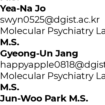
Yea-Na Jo
swyn0525@dgist.ac.kr
Molecular Psychiatry L
M.S.
Gyeong-Un Jang
happyapple0818@dgist
Molecular Psychiatry L
M.S.
Jun-Woo Park M.S.