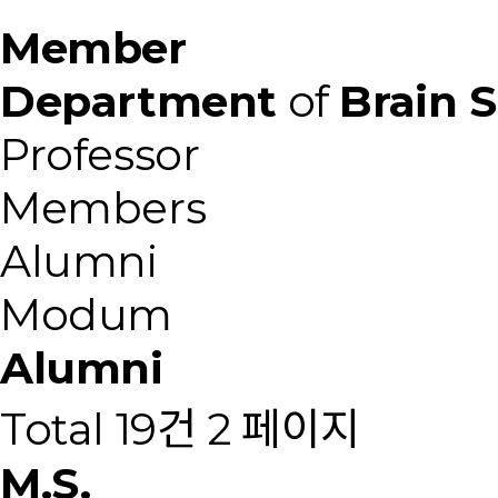
Member
Department
of
Brain 
Professor
Members
Alumni
Modum
Alumni
Total 19건
2 페이지
M.S.